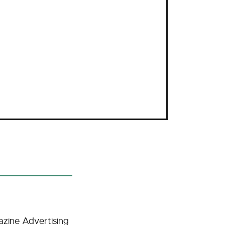
zine Advertising