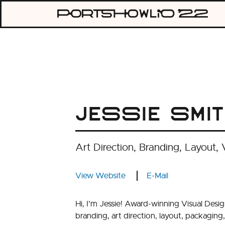
Skip
Portshowli
to
content
2022
Jessie Smi
Art Direction, Branding, Layout, 
View Website
E-Mail
Hi, I’m Jessie! Award-winning Visual Desi
branding, art direction, layout, packaging, 