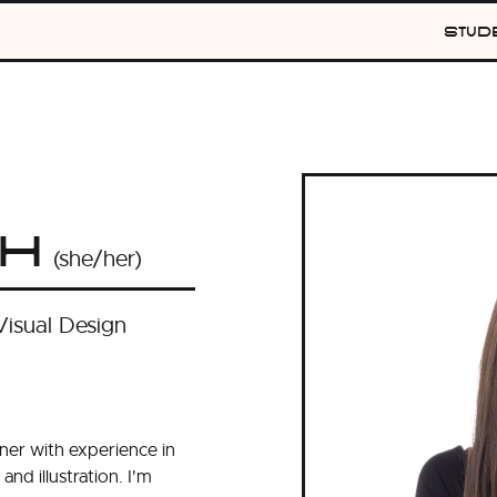
Stud
o
th
(she/her)
Visual Design
gner with experience in
and illustration. I'm