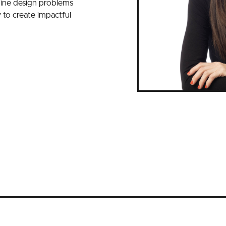
fine design problems
y to create impactful