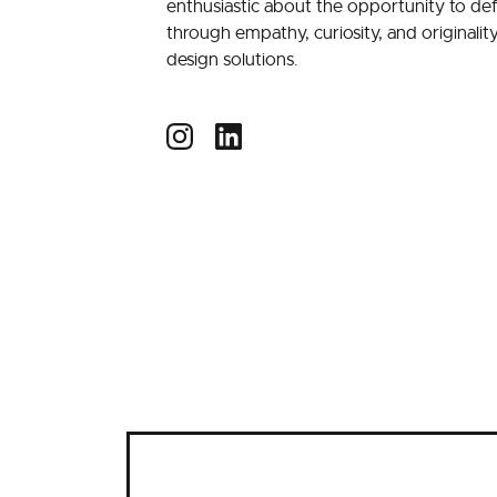
enthusiastic about the opportunity to de
through empathy, curiosity, and originalit
design solutions.
Instagram
LinkedIn