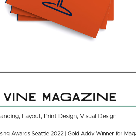
 Vine Magazine
randing
Layout
Print Design
Visual Design
sing Awards Seattle 2022 | Gold Addy Winner for Maga