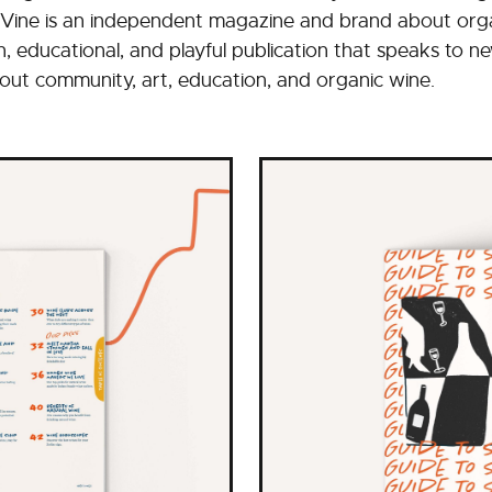
Vine is an independent magazine and brand about organ
un, educational, and playful publication that speaks to 
 about community, art, education, and organic wine.