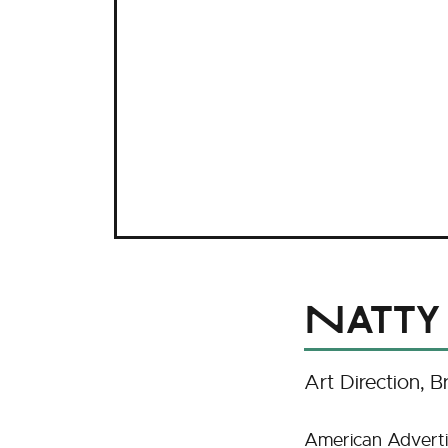
Natty
Art Direction
B
American Adverti