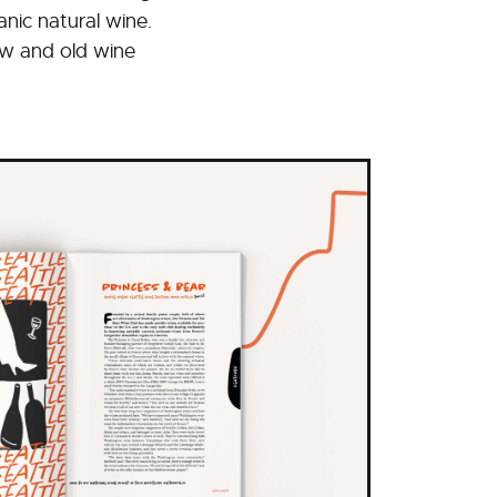
ic natural wine.
new and old wine