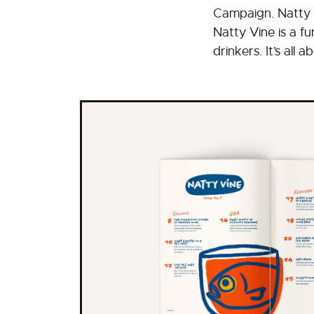
Campaign. Natty 
Natty Vine is a f
drinkers. It’s all