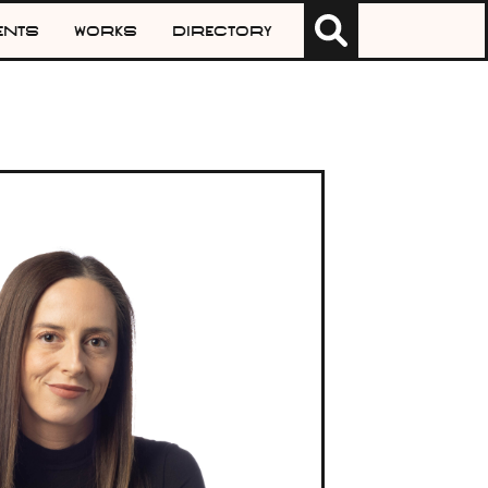
Search
ents
Works
Directory
for: