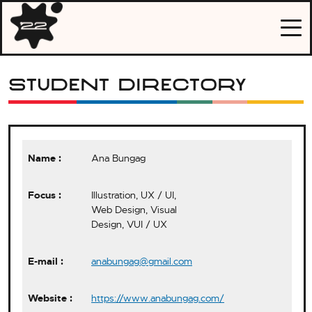
Skip
Portshowlio
to
2022
content
Student Directory
Ana Bungag
Illustration, UX / UI,
Web Design, Visual
Design, VUI / UX
anabungag@gmail.com
https://www.anabungag.com/