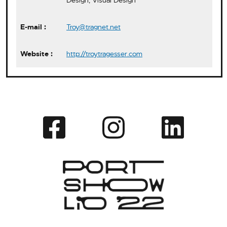
Design, Visual Design
Troy@tragnet.net
http://troytragesser.com