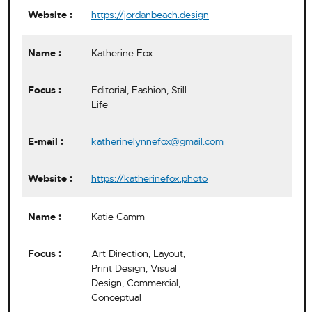
https://jordanbeach.design
Katherine Fox
Editorial, Fashion, Still
Life
katherinelynnefox@gmail.com
https://katherinefox.photo
Katie Camm
Art Direction, Layout,
Print Design, Visual
Design, Commercial,
Conceptual