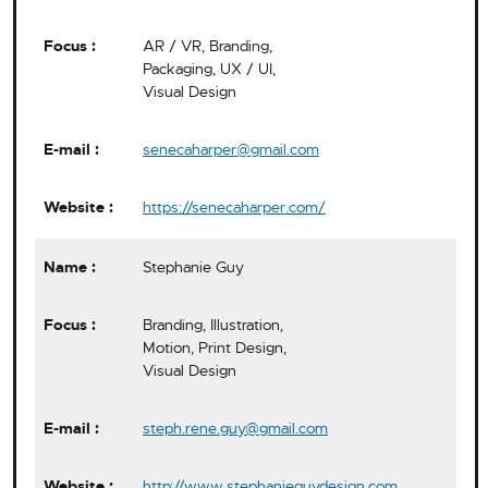
AR / VR, Branding,
Packaging, UX / UI,
Visual Design
senecaharper@gmail.com
https://senecaharper.com/
Stephanie Guy
Branding, Illustration,
Motion, Print Design,
Visual Design
steph.rene.guy@gmail.com
http://www.stephanieguydesign.com