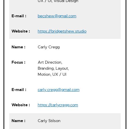
UX / UI, Visual Design
becshew@gmail.com
https://bridgetshew.studio
Carly Cregg
Art Direction,
Branding, Layout,
Motion, UX / UI
carly.cregg@gmail.com
https://carlycregg.com
Carly Stilson