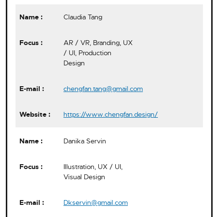
Claudia Tang
AR / VR, Branding, UX
/ UI, Production
Design
chengfan.tang@gmail.com
https://www.chengfan.design/
Danika Servin
Illustration, UX / UI,
Visual Design
Dkservin@gmail.com