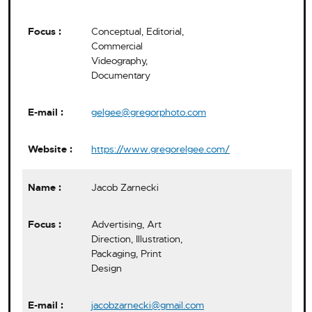
Conceptual, Editorial,
Commercial
Videography,
Documentary
gelgee@gregorphoto.com
https://www.gregorelgee.com/
Jacob Zarnecki
Advertising, Art
Direction, Illustration,
Packaging, Print
Design
jacobzarnecki@gmail.com