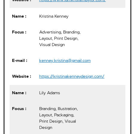
Kristina Kenney
Advertising, Branding,
Layout, Print Design,
Visual Design
kenney.kristina@gmail.com
https://kristinakenneydesign.com/
Lily Adams
Branding, Illustration,
Layout, Packaging,
Print Design, Visual
Design