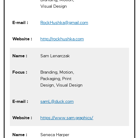
Visual Design
RockHushka@gmail.com
http://rockhushka.com
Sam Lenarczak
Branding, Motion,
Packaging, Print
Design, Visual Design
samL@duck.com
https://www.sam.graphics/
Seneca Harper