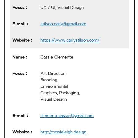
UX / UI, Visual Design
stilson.carly@gmail.com
https://www.carlystilson.com/
Cassie Clemente
Art Direction,
Branding,
Environmental
Graphics, Packaging,
Visual Design
clementecassie@gmail.com
http://cassieleigh.design