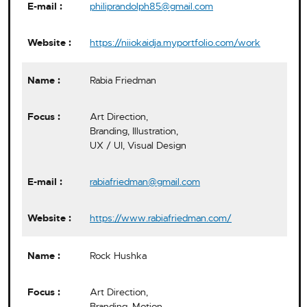
philiprandolph85@gmail.com
https://niiokaidja.myportfolio.com/work
Rabia Friedman
Art Direction,
Branding, Illustration,
UX / UI, Visual Design
rabiafriedman@gmail.com
https://www.rabiafriedman.com/
Rock Hushka
Art Direction,
Branding, Motion,