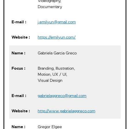
Videography,
Documentary
j.emilyun@gmail.com
https://emilyun.com/
Gabriela Garcia Greco
Branding, Illustration,
Motion, UX / UI,
Visual Design
gabrielaggreco@gmail.com
http://www.gabrielaggreco.com
Gregor Elgee