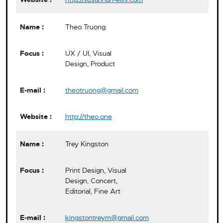
Theo Truong
UX / UI, Visual
Design, Product
theotruong@gmail.com
http://theo.one
Trey Kingston
Print Design, Visual
Design, Concert,
Editorial, Fine Art
kingstontreym@gmail.com