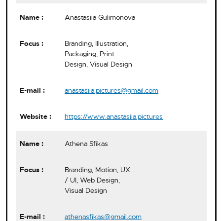
Anastasiia Gulimonova
Branding, Illustration,
Packaging, Print
Design, Visual Design
anastasiia.pictures@gmail.com
https://www.anastasiia.pictures
Athena Sfikas
Branding, Motion, UX
/ UI, Web Design,
Visual Design
athenasfikas@gmail.com