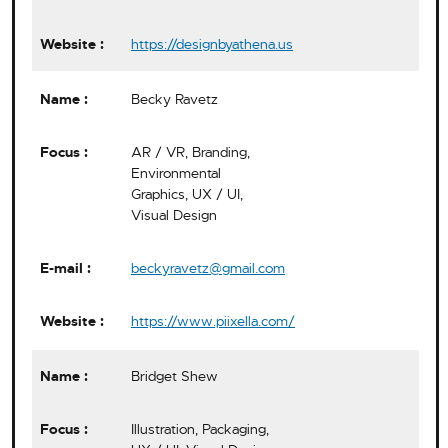
https://designbyathena.us
Becky Ravetz
AR / VR, Branding,
Environmental
Graphics, UX / UI,
Visual Design
beckyravetz@gmail.com
https://www.piixella.com/
Bridget Shew
Illustration, Packaging,