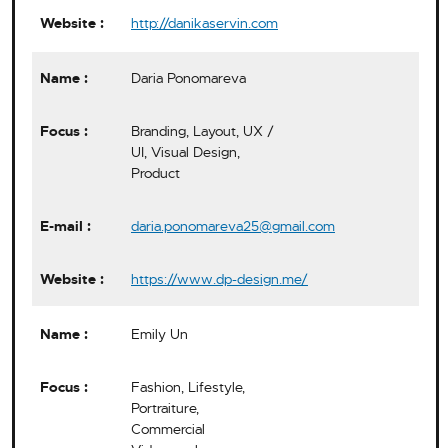
http://danikaservin.com
Daria Ponomareva
Branding, Layout, UX /
UI, Visual Design,
Product
daria.ponomareva25@gmail.com
https://www.dp-design.me/
Emily Un
Fashion, Lifestyle,
Portraiture,
Commercial