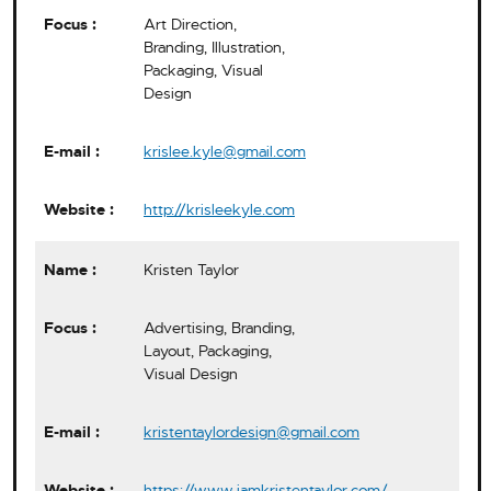
Art Direction,
Branding, Illustration,
Packaging, Visual
Design
krislee.kyle@gmail.com
http://krisleekyle.com
Kristen Taylor
Advertising, Branding,
Layout, Packaging,
Visual Design
kristentaylordesign@gmail.com
https://www.iamkristentaylor.com/