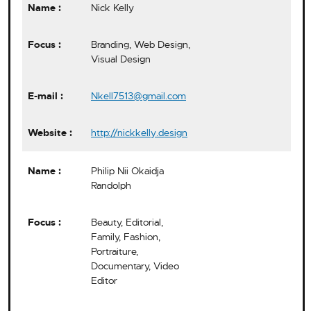
Nick Kelly
Branding, Web Design,
Visual Design
Nkell7513@gmail.com
http://nickkelly.design
Philip Nii Okaidja
Randolph
Beauty, Editorial,
Family, Fashion,
Portraiture,
Documentary, Video
Editor