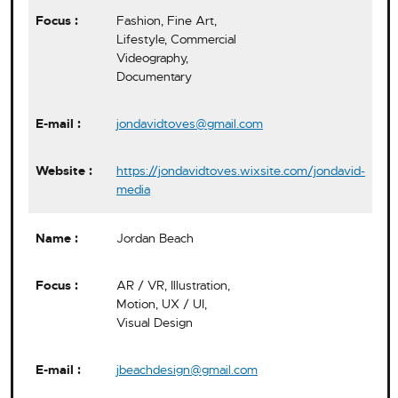
Fashion, Fine Art,
Lifestyle, Commercial
Videography,
Documentary
jondavidtoves@gmail.com
https://jondavidtoves.wixsite.com/jondavid-
media
Jordan Beach
AR / VR, Illustration,
Motion, UX / UI,
Visual Design
jbeachdesign@gmail.com