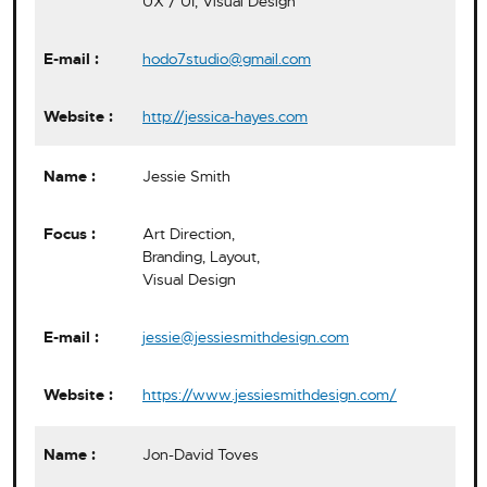
UX / UI, Visual Design
hodo7studio@gmail.com
http://jessica-hayes.com
Jessie Smith
Art Direction,
Branding, Layout,
Visual Design
jessie@jessiesmithdesign.com
https://www.jessiesmithdesign.com/
Jon-David Toves