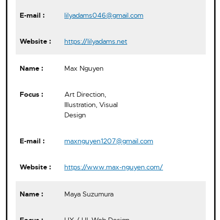
lilyadams046@gmail.com
https://lilyadams.net
Max Nguyen
Art Direction,
Illustration, Visual
Design
maxnguyen1207@gmail.com
https://www.max-nguyen.com/
Maya Suzumura