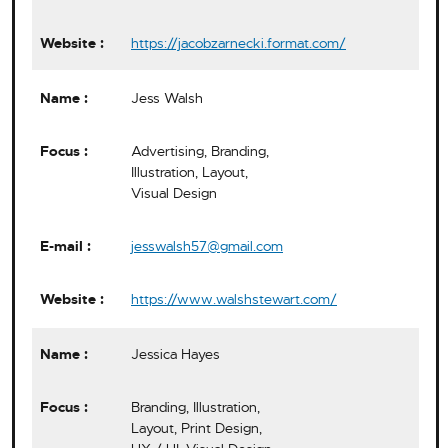
https://jacobzarnecki.format.com/
Jess Walsh
Advertising, Branding,
Illustration, Layout,
Visual Design
jesswalsh57@gmail.com
https://www.walshstewart.com/
Jessica Hayes
Branding, Illustration,
Layout, Print Design,