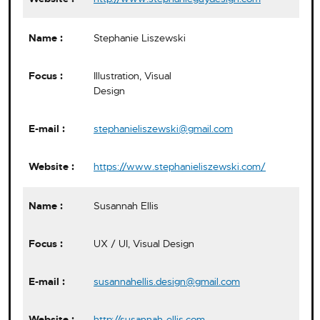
Stephanie Liszewski
Illustration, Visual
Design
stephanieliszewski@gmail.com
https://www.stephanieliszewski.com/
Susannah Ellis
UX / UI, Visual Design
susannahellis.design@gmail.com
http://susannah-ellis.com