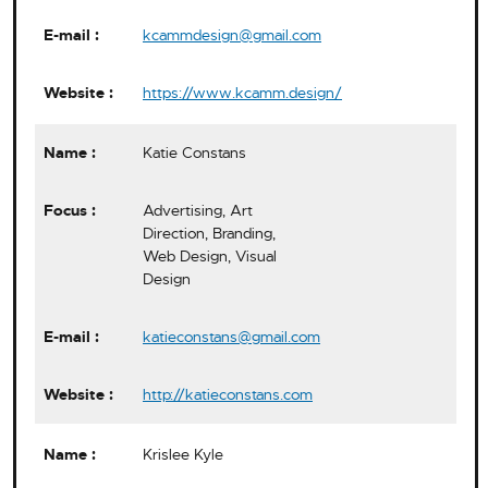
kcammdesign@gmail.com
https://www.kcamm.design/
Katie Constans
Advertising, Art
Direction, Branding,
Web Design, Visual
Design
katieconstans@gmail.com
http://katieconstans.com
Krislee Kyle