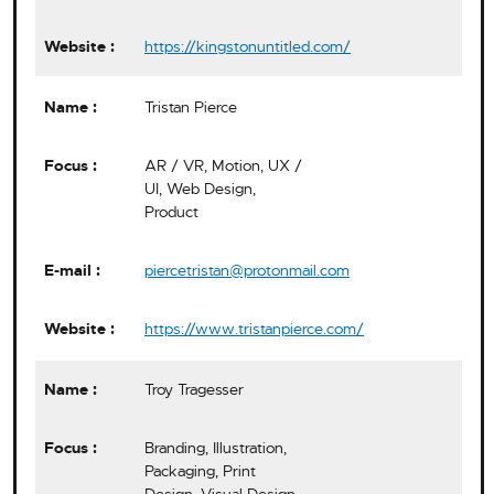
https://kingstonuntitled.com/
Tristan Pierce
AR / VR, Motion, UX /
UI, Web Design,
Product
piercetristan@protonmail.com
https://www.tristanpierce.com/
Troy Tragesser
Branding, Illustration,
Packaging, Print