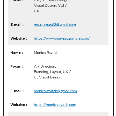
UX / UI, Web Design,
Visual Design, VUI /
UX
msuzumura13@gmail.com
https://www.mayasuzumura.com/
Monica Ravitch
Art Direction,
Branding, Layout, UX /
UI, Visual Design
monica.ravitch@gmail.com
https://monicaravitch.com